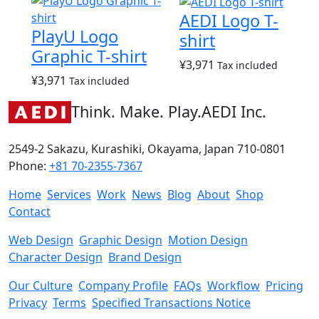
AEDI Logo T-
PlayU Logo
shirt
Graphic T-shirt
¥
3,971
Tax included
¥
3,971
Tax included
Think. Make. Play.
AEDI Inc.
2549-2 Sakazu, Kurashiki, Okayama, Japan 710-0801
Phone:
+81 70-2355-7367
Home
Services
Work
News
Blog
About
Shop
Contact
Web Design
Graphic Design
Motion Design
Character Design
Brand Design
Our Culture
Company Profile
FAQs
Workflow
Pricing
Privacy
Terms
Specified Transactions Notice