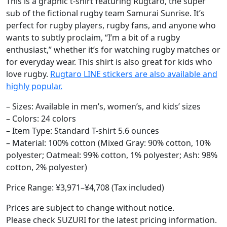
This is a graphic t-shirt featuring Rugtaro, the super
sub of the fictional rugby team Samurai Sunrise. It’s
perfect for rugby players, rugby fans, and anyone who
wants to subtly proclaim, “I’m a bit of a rugby
enthusiast,” whether it’s for watching rugby matches or
for everyday wear. This shirt is also great for kids who
love rugby.
Rugtaro LINE stickers are also available and
highly popular.
– Sizes: Available in men’s, women’s, and kids’ sizes
– Colors: 24 colors
– Item Type: Standard T-shirt 5.6 ounces
– Material: 100% cotton (Mixed Gray: 90% cotton, 10%
polyester; Oatmeal: 99% cotton, 1% polyester; Ash: 98%
cotton, 2% polyester)
Price Range: ¥3,971–¥4,708 (Tax included)
Prices are subject to change without notice.
Please check SUZURI for the latest pricing information.