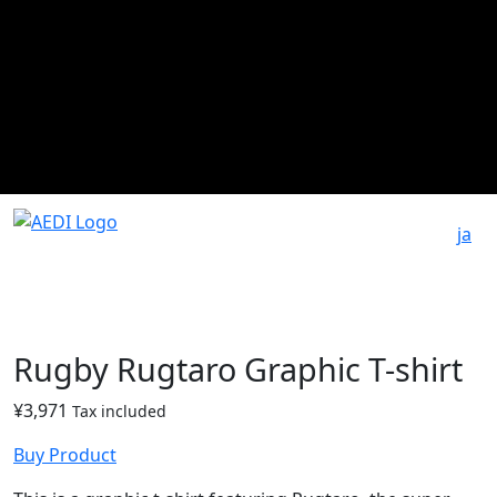
ja
Rugby Rugtaro Graphic T-shirt
¥
3,971
Tax included
Buy Product