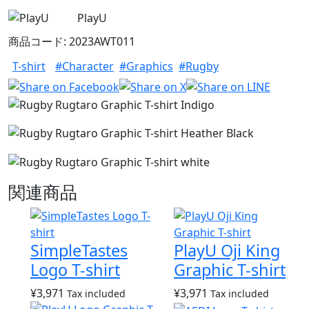
PlayU
商品コード: 2023AWT011
T-shirt
#Character
#Graphics
#Rugby
関連商品
SimpleTastes
PlayU Oji King
Logo T-shirt
Graphic T-shirt
¥
3,971
¥
3,971
Tax included
Tax included