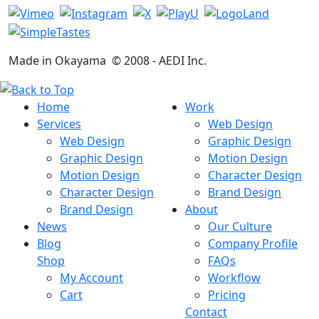
Made in Okayama
© 2008 -
AEDI Inc.
Home
Work
Services
Web Design
Web Design
Graphic Design
Graphic Design
Motion Design
Motion Design
Character Design
Character Design
Brand Design
Brand Design
About
News
Our Culture
Blog
Company Profile
Shop
FAQs
My Account
Workflow
Cart
Pricing
Contact