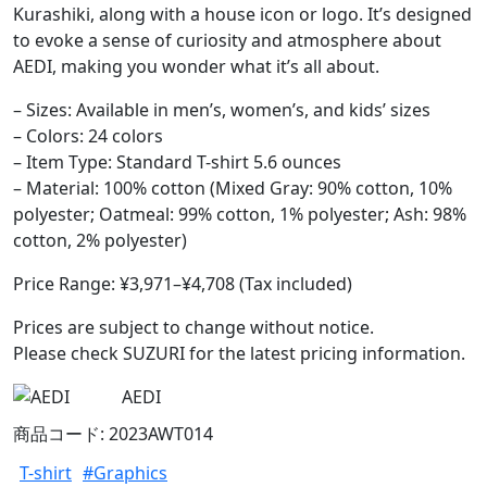
Kurashiki, along with a house icon or logo. It’s designed
to evoke a sense of curiosity and atmosphere about
AEDI, making you wonder what it’s all about.
– Sizes: Available in men’s, women’s, and kids’ sizes
– Colors: 24 colors
– Item Type: Standard T-shirt 5.6 ounces
– Material: 100% cotton (Mixed Gray: 90% cotton, 10%
polyester; Oatmeal: 99% cotton, 1% polyester; Ash: 98%
cotton, 2% polyester)
Price Range: ¥3,971–¥4,708 (Tax included)
Prices are subject to change without notice.
Please check SUZURI for the latest pricing information.
AEDI
商品コード: 2023AWT014
T-shirt
#Graphics