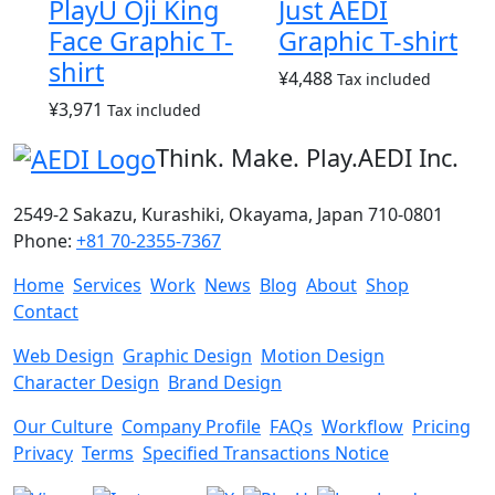
PlayU Oji King
Just AEDI
Face Graphic T-
Graphic T-shirt
shirt
¥
4,488
Tax included
¥
3,971
Tax included
Think. Make. Play.
AEDI Inc.
2549-2 Sakazu, Kurashiki, Okayama, Japan 710-0801
Phone:
+81 70-2355-7367
Home
Services
Work
News
Blog
About
Shop
Contact
Web Design
Graphic Design
Motion Design
Character Design
Brand Design
Our Culture
Company Profile
FAQs
Workflow
Pricing
Privacy
Terms
Specified Transactions Notice