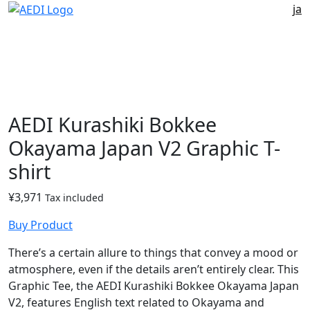
ja
AEDI Kurashiki Bokkee
Okayama Japan V2 Graphic T-
shirt
¥
3,971
Tax included
Buy Product
There’s a certain allure to things that convey a mood or
atmosphere, even if the details aren’t entirely clear. This
Graphic Tee, the AEDI Kurashiki Bokkee Okayama Japan
V2, features English text related to Okayama and