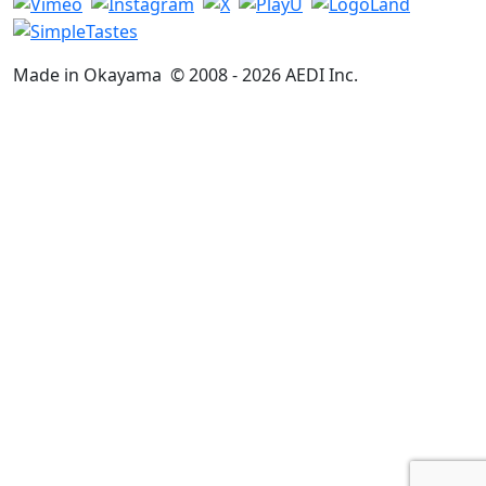
Made in Okayama
© 2008 -
2026
AEDI Inc.