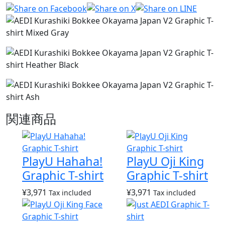
関連商品
PlayU Hahaha!
PlayU Oji King
Graphic T-shirt
Graphic T-shirt
¥
3,971
¥
3,971
Tax included
Tax included